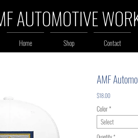
MF AUTOMOTIVE WOR
Home
Shop
Contact
AMF Automot
Price
$18.00
Color
*
Select
Quantity
*