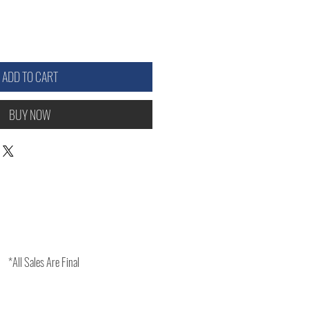
ADD TO CART
BUY NOW
*All Sales Are Final