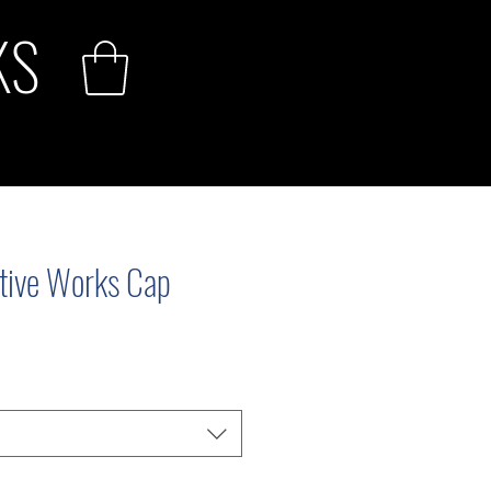
KS
ive Works Cap