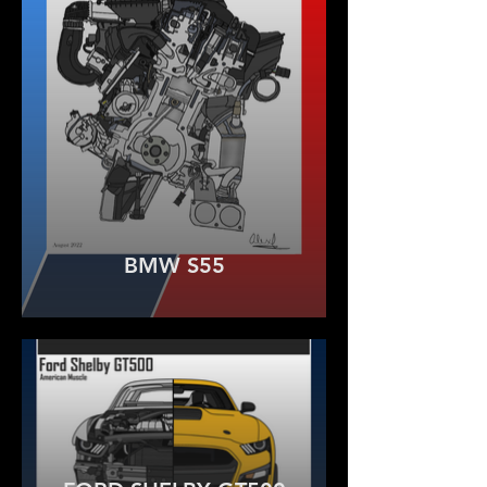
BMW S55