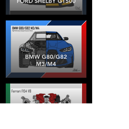
FORD SHELBY GT500
BMW G80/G82
M3/M4
FERRARI F154 V8