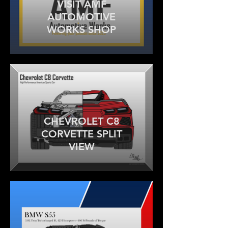
VISIT AMF
AUTOMOTIVE
WORKS SHOP
CHEVROLET C8
CORVETTE SPLIT
VIEW