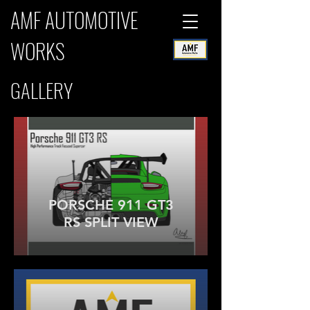
AMF AUTOMOTIVE
WORKS
GALLERY
PORSCHE 911 GT3
RS SPLIT VIEW